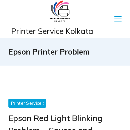
Skip
to
content
Printer Service Kolkata
Epson Printer Problem
Printer Service :
Epson Red Light Blinking