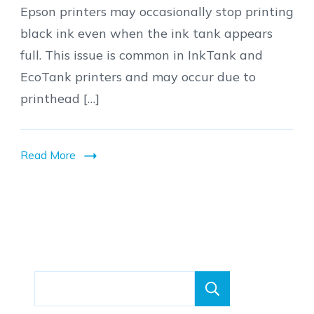
Epson printers may occasionally stop printing
to
black ink even when the ink tank appears
Fix
full. This issue is common in InkTank and
Epson
EcoTank printers and may occur due to
Printer
printhead […]
Not
Printing
Black
Read More
Ink
Search