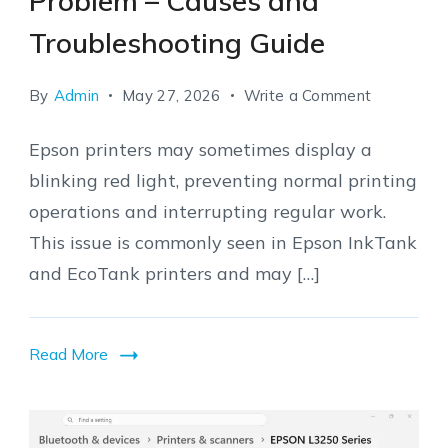
Problem – Causes and
Troubleshooting Guide
on
By
Admin
May 27, 2026
Write a Comment
Epson
Epson printers may sometimes display a
Red
blinking red light, preventing normal printing
Light
operations and interrupting regular work.
Blinking
This issue is commonly seen in Epson InkTank
Problem
and EcoTank printers and may […]
–
Causes
and
Read More
Troublesh
Guide