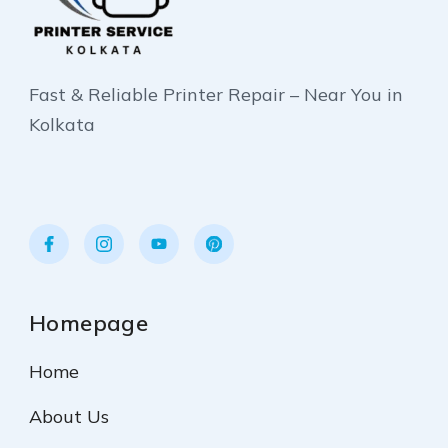
Fast & Reliable Printer Repair – Near You in
Kolkata
Homepage
Home
About Us