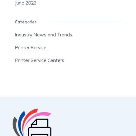
June 2023
Categories
Industry News and Trends:
Printer Service :
Printer Service Centers