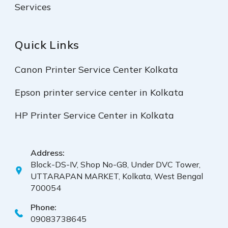
Services
Quick Links
Canon Printer Service Center Kolkata
Epson printer service center in Kolkata
HP Printer Service Center in Kolkata
Address:
Block-DS-IV, Shop No-G8, Under DVC Tower,
UTTARAPAN MARKET, Kolkata, West Bengal
700054
Phone:
09083738645