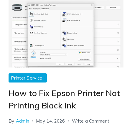
Printer Service :
How to Fix Epson Printer Not
Printing Black Ink
on
By
Admin
May 14, 2026
Write a Comment
How