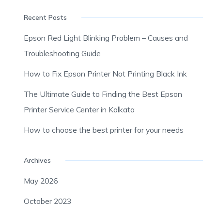
Recent Posts
Epson Red Light Blinking Problem – Causes and
Troubleshooting Guide
How to Fix Epson Printer Not Printing Black Ink
The Ultimate Guide to Finding the Best Epson
Printer Service Center in Kolkata
How to choose the best printer for your needs
Archives
May 2026
October 2023