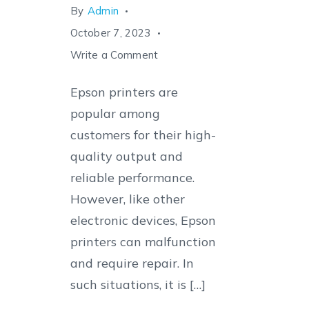
By
Admin
October 7, 2023
on
Write a Comment
The
Epson printers are
Ultimate
popular among
Guide
customers for their high-
to
quality output and
Finding
reliable performance.
the
However, like other
Best
electronic devices, Epson
Epson
printers can malfunction
Printer
and require repair. In
Service
such situations, it is […]
Center