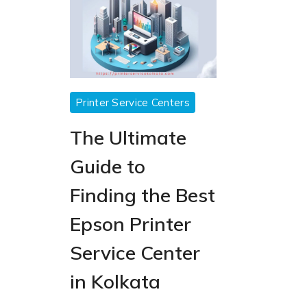
epson
Printer Service Centers
printer
The Ultimate
service
center
Guide to
Finding the Best
Epson Printer
Service Center
in Kolkata