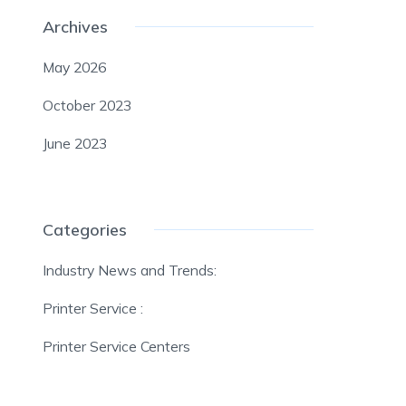
Archives
May 2026
October 2023
June 2023
Categories
Industry News and Trends:
Printer Service :
Printer Service Centers