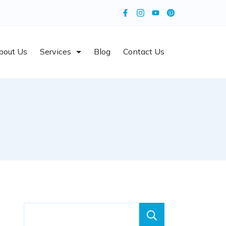
bout Us
Services
Blog
Contact Us
Search