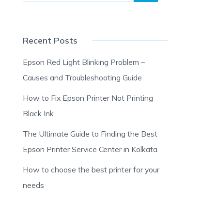
Recent Posts
Epson Red Light Blinking Problem –
Causes and Troubleshooting Guide
How to Fix Epson Printer Not Printing
Black Ink
The Ultimate Guide to Finding the Best
Epson Printer Service Center in Kolkata
How to choose the best printer for your
needs