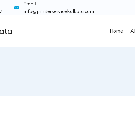
Email
M
info@printerservicekolkata.com
kata
Home
A