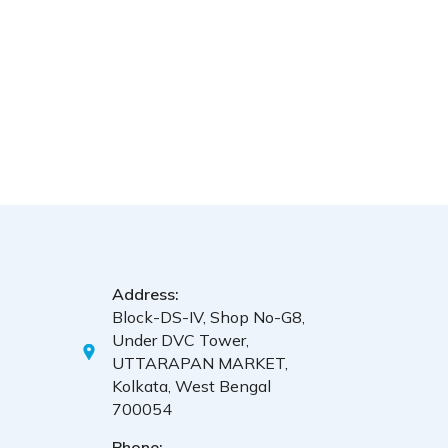
Address:
Block-DS-IV, Shop No-G8,
Under DVC Tower,
UTTARAPAN MARKET,
Kolkata, West Bengal
700054
Phone: