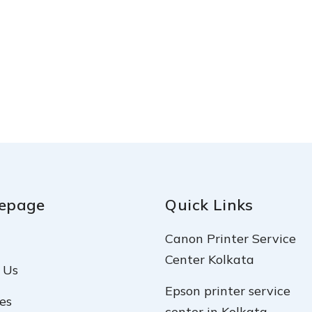
epage
Quick Links
Canon Printer Service
Center Kolkata
 Us
Epson printer service
es
center in Kolkata