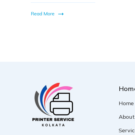
in
Read More
Kolkata
Hom
Home
About
Servic