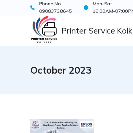
Phone No
Mon-Sat
Skip
09083738645
10:00AM-07:00P
to
content
Printer Service Kol
October 2023